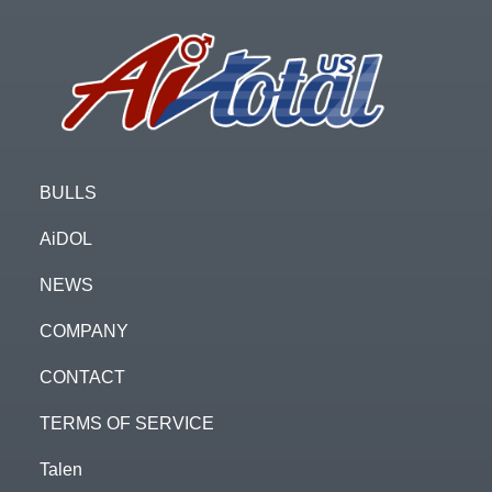
Footer
BULLS
AiDOL
NEWS
COMPANY
CONTACT
TERMS OF SERVICE
Talen