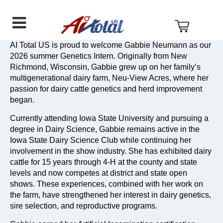
AI
Skip
Skip
Skip
Total
to
to
to
US
primary
main
footer
navigation
content
AI Total US is proud to welcome Gabbie Neumann as our
2026 summer Genetics Intern. Originally from New
Richmond, Wisconsin, Gabbie grew up on her family’s
multigenerational dairy farm, Neu-View Acres, where her
passion for dairy cattle genetics and herd improvement
began.
Currently attending Iowa State University and pursuing a
degree in Dairy Science, Gabbie remains active in the
Iowa State Dairy Science Club while continuing her
involvement in the show industry. She has exhibited dairy
cattle for 15 years through 4-H at the county and state
levels and now competes at district and state open
shows. These experiences, combined with her work on
the farm, have strengthened her interest in dairy genetics,
sire selection, and reproductive programs.