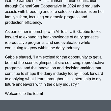
Gabbie earned her Artificial Insemination certification
through CentralStar Cooperative in 2024 and regularly
assists with breeding and sire selection decisions on her
family’s farm, focusing on genetic progress and
production efficiency.
As part of her internship with AI Total US, Gabbie looks
forward to expanding her knowledge of dairy genetics,
reproductive programs, and sire evaluation while
continuing to grow within the dairy industry.
Gabbie shared, “I am excited for the opportunity to get a
behind-the-scenes glimpse at sire sourcing, reproductive
programs, and the innovation and decision-making that
continue to shape the dairy industry today. I look forward
to applying what I learn throughout this internship to my
future endeavors within the dairy industry.”
Welcome to the team!