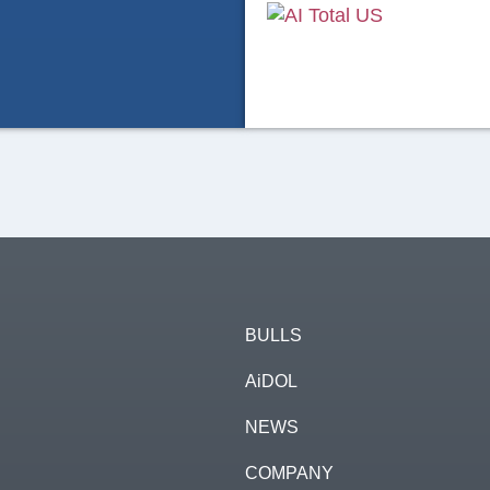
37
4
BULLS
AiDOL
AI Total US
3 days ago
NEWS
🇺🇸 Your supplier of 𝑨𝟐𝑷
COMPANY