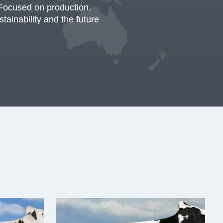
Focused on production,
stainability and the future