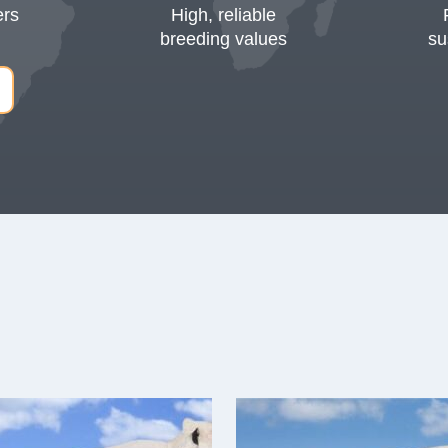
ers
High, reliable
breeding values
su