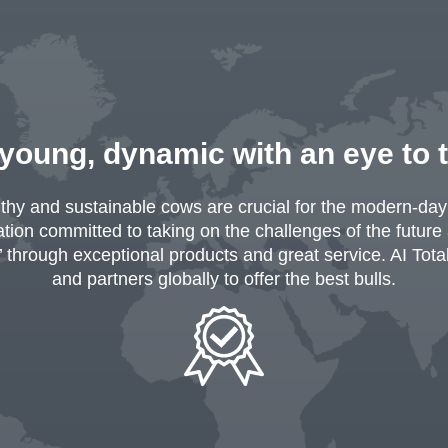
 young, dynamic with an eye to 
lthy and sustainable cows are crucial for the modern-day 
ion committed to taking on the challenges of the future
’ through exceptional products and great service. AI Tot
and partners globally to offer the best bulls.