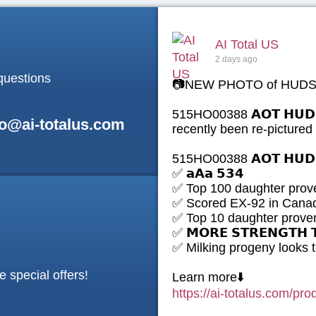
AI Total US
2 days ago
questions
📷NEW PHOTO of HUDS
515HO00388 𝗔𝗢𝗧 𝗛𝗨𝗗
fo@ai-totalus.com
recently been re-pictur
515HO00388 𝗔𝗢𝗧 𝗛𝗨𝗗
✅ 𝗮𝗔𝗮 𝟱𝟯𝟰
✅ Top 100 daughter prove
✅ Scored EX-92 in Cana
✅ Top 10 daughter proven
✅ 𝗠𝗢𝗥𝗘 𝗦𝗧𝗥𝗘𝗡𝗚𝗧𝗛 
✅ Milking progeny looks
e special offers!
Learn more⬇️
https://ai-totalus.com/pr