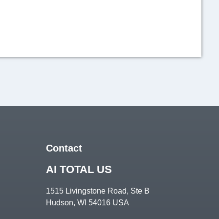
View on Facebook
Contact
AI TOTAL US
1515 Livingstone Road, Ste B
𝟐 𝑷𝑷 in the States 🇺🇸
Hudson, WI 54016 USA