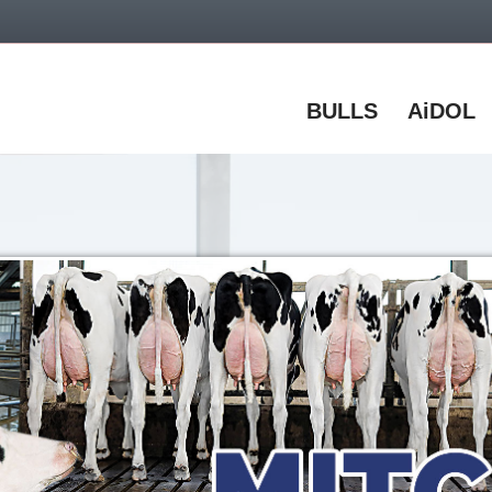
BULLS
AiDOL
% discount on all online orders with code:
Wel