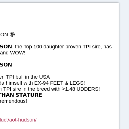
ON 🤩
𝗢𝗡, the Top 100 daughter proven TPI sire, has
ed and WOW!
𝗦𝗢𝗡
n TPI bull in the USA
da himself with EX-94 FEET & LEGS!
 TPI sire in the breed with >1.48 UDDERS!
𝗛𝗔𝗡 𝗦𝗧𝗔𝗧𝗨𝗥𝗘
 tremendous!
oduct/aot-hudson/