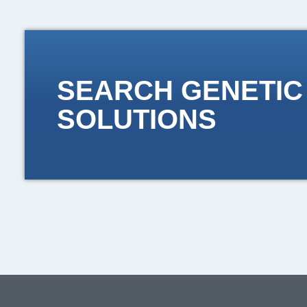
SEARCH GENETIC
SOLUTIONS