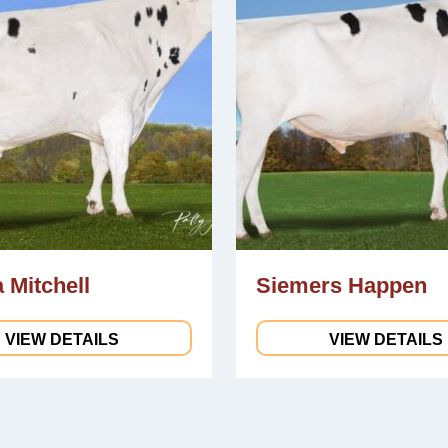
 Mitchell
Siemers Happen