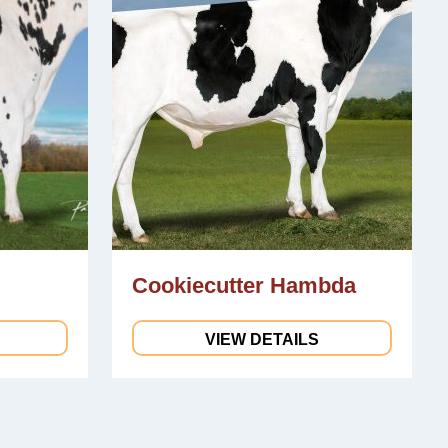
Cookiecutter Hambda