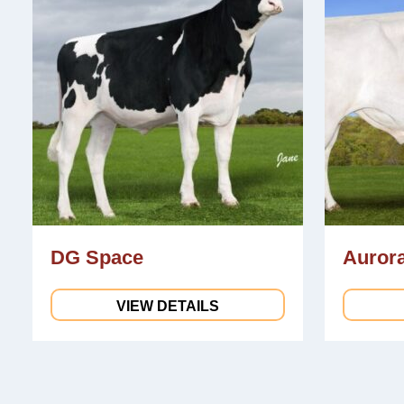
DG Space
Aurora