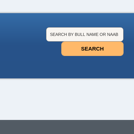
SEARCH