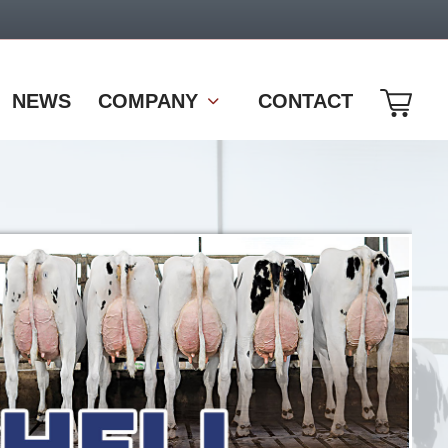
NEWS
COMPANY
CONTACT
come10