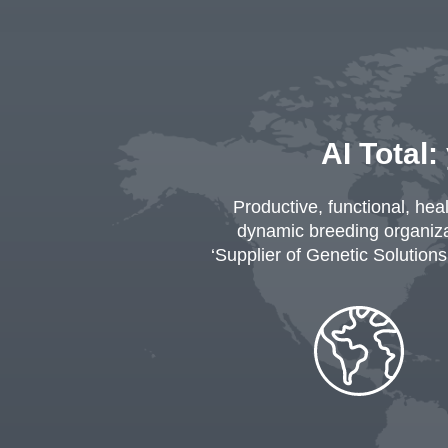
AI Total:
Productive, functional, hea
dynamic breeding organizat
‘Supplier of Genetic Solutions