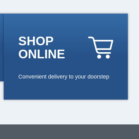
SHOP
ONLINE
Convenient delivery to your doorstep