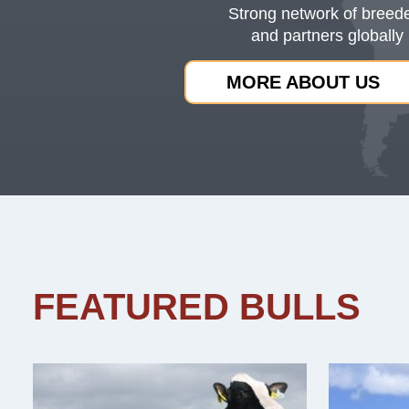
Strong network of breed
and partners globally
MORE ABOUT US
FEATURED BULLS