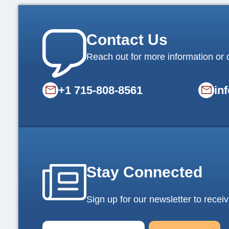
Contact Us
Reach out for more information or 
+1 715-808-8561
in
Stay Connected
Sign up for our newsletter to receiv
E