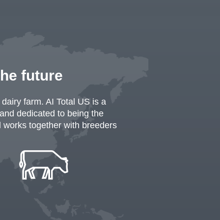
the future
dairy farm. AI Total US is a
 and dedicated to being the
al works together with breeders