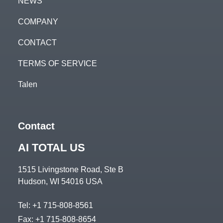
NEWS
COMPANY
CONTACT
TERMS OF SERVICE
Talen
Contact
AI TOTAL US
1515 Livingstone Road, Ste B
Hudson, WI 54016 USA
Tel:
+1 715-808-8561
Fax: +1 715-808-8654