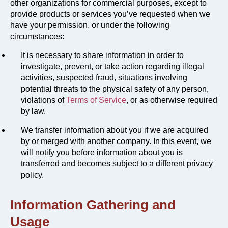
other organizations for commercial purposes, except to
provide products or services you’ve requested when we
have your permission, or under the following
circumstances:
It is necessary to share information in order to
investigate, prevent, or take action regarding illegal
activities, suspected fraud, situations involving
potential threats to the physical safety of any person,
violations of
Terms of Service
, or as otherwise required
by law.
We transfer information about you if we are acquired
by or merged with another company. In this event, we
will notify you before information about you is
transferred and becomes subject to a different privacy
policy.
Information Gathering and
Usage