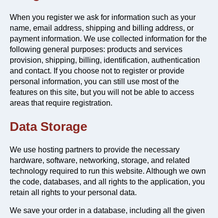
When you register we ask for information such as your
name, email address, shipping and billing address, or
payment information. We use collected information for the
following general purposes: products and services
provision, shipping, billing, identification, authentication
and contact. If you choose not to register or provide
personal information, you can still use most of the
features on this site, but you will not be able to access
areas that require registration.
Data Storage
We use hosting partners to provide the necessary
hardware, software, networking, storage, and related
technology required to run this website. Although we own
the code, databases, and all rights to the application, you
retain all rights to your personal data.
We save your order in a database, including all the given