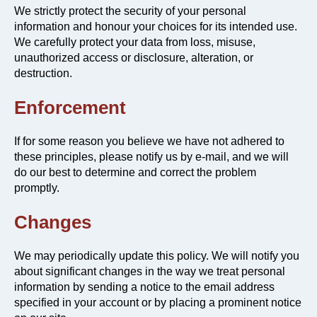
We strictly protect the security of your personal
information and honour your choices for its intended use.
We carefully protect your data from loss, misuse,
unauthorized access or disclosure, alteration, or
destruction.
Enforcement
If for some reason you believe we have not adhered to
these principles, please notify us by e-mail, and we will
do our best to determine and correct the problem
promptly.
Changes
We may periodically update this policy. We will notify you
about significant changes in the way we treat personal
information by sending a notice to the email address
specified in your account or by placing a prominent notice