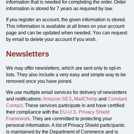
information that is needed for completing the order. Order
information is stored for 7 years as required by law.
If you register an account, the given information is stored.
This information is available at all times on your account
page and can be updated when needed. You can request
by email to delete your account if you wish.
Newsletters
We may offer newsletters, which are sent only to opt-in
lists. They also include a very easy and simple way to be
removed once you have joined.
We use multiple email services for delivery of newsletters
and notifications:
Amazon SES
,
MailChimp
and
Constant
Contact
. These services participate in and have certified
their compliance with the
EU-U.S. Privacy Shield
Framework
. They are committed to protecting your
personal information. A list of Privacy Shield participants
is maintained by the Department of Commerce and is