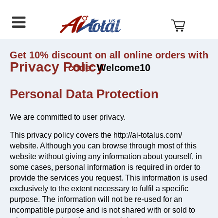
AI
Skip
Skip
Skip
Total
to
to
to
US
primary
main
footer
navigation
content
Get 10% discount on all online orders with
Privacy Policy
code:
Welcome10
Personal Data Protection
We are committed to user privacy.
This privacy policy covers the http://ai-totalus.com/
website. Although you can browse through most of this
website without giving any information about yourself, in
some cases, personal information is required in order to
provide the services you request. This information is used
exclusively to the extent necessary to fulfil a specific
purpose. The information will not be re-used for an
incompatible purpose and is not shared with or sold to