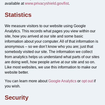
available at
www.privacyshield.gov/list
.
Statistics
We measure visitors to our website using Google
Analytics. This records what pages you view within our
site, how you arrived at our site and some basic
information about your computer. All of that information is
anonymous – so we don’t know who you are; just that
somebody visited our site. The information we collect
from analytics helps us understand what parts of our sites
are doing well, how people arrive at our site and so on.
Like most websites, we use this information to make our
website better.
You can learn more about
Google Analytics
or
opt out
if
you wish.
Security