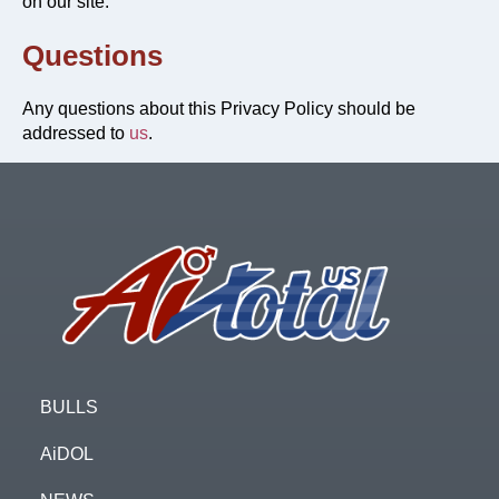
on our site.
Questions
Any questions about this Privacy Policy should be
addressed to
us
.
Footer
BULLS
AiDOL