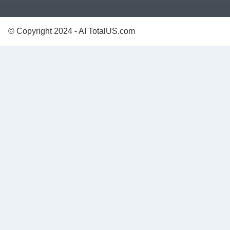
© Copyright 2024 - AI TotalUS.com