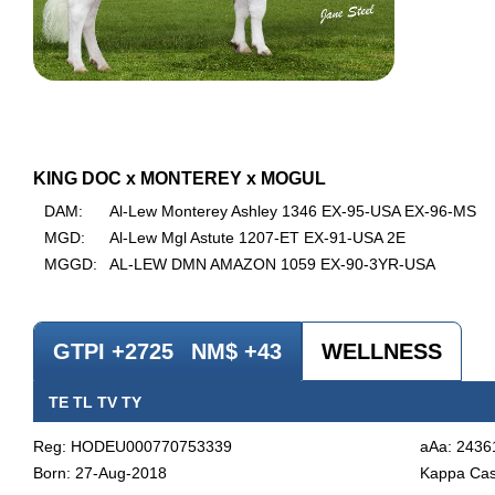
KING DOC x MONTEREY x MOGUL
DAM:
Al-Lew Monterey Ashley 1346 EX-95-USA EX-96-MS
MGD:
Al-Lew Mgl Astute 1207-ET EX-91-USA 2E
MGGD:
AL-LEW DMN AMAZON 1059 EX-90-3YR-USA
GTPI +2725
NM$ +43
WELLNESS
TE TL TV TY
Reg: HODEU000770753339
aAa: 2436
Born: 27-Aug-2018
Kappa Cas