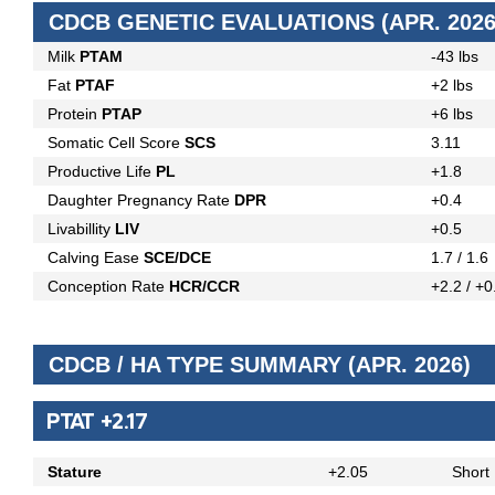
CDCB GENETIC EVALUATIONS (APR. 2026
Milk
PTAM
-43 lbs
Fat
PTAF
+2 lbs
Protein
PTAP
+6 lbs
Somatic Cell Score
SCS
3.11
Productive Life
PL
+1.8
Daughter Pregnancy Rate
DPR
+0.4
Livabillity
LIV
+0.5
Calving Ease
SCE/DCE
1.7 / 1.6
Conception Rate
HCR/CCR
+2.2 / +0
CDCB / HA TYPE SUMMARY (APR. 2026)
PTAT +2.17
Stature
+2.05
Short