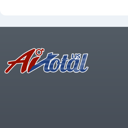
Footer