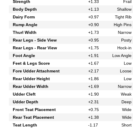
Strength
+1.33
Frail
Body Depth
+1.13
Shallow
Dairy Form
+0.97
Tight Rib
Rump Angle
+0.90
High Pins
Thurl Width
+1.73
Narrow
Rear Legs - Side View
+0.95
Posty
Rear Legs - Rear View
+1.75
Hock-in
Foot Angle
+1.91
Low Angle
Feet & Legs Score
+1.67
Low
Fore Udder Attachment
+2.17
Loose
Rear Udder Height
+1.86
Low
Rear Udder Width
+1.69
Narrow
Udder Cleft
+1.90
Weak
Udder Depth
+2.31
Deep
Front Teat Placement
+0.75
Wide
Rear Teat Placement
+1.38
Wide
Teat Length
-1.17
Short