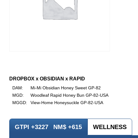
DROPBOX x OBSIDIAN x RAPID
DAM:
Mi-Mi Obsidian Honey Sweet GP-82
MGD:
Woodleaf Rapid Honey Bun GP-82-USA
MGGD:
View-Home Honeysuckle GP-82-USA
GTPI +3227
NM$ +615
WELLNESS