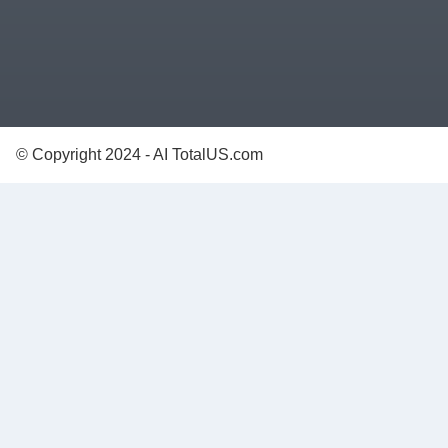
© Copyright 2024 - AI TotalUS.com