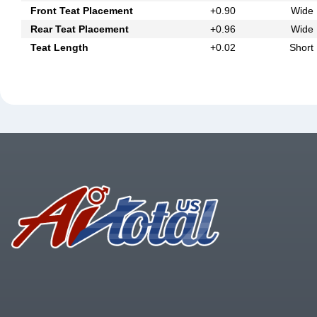
Front Teat Placement
+0.90
Wide
Rear Teat Placement
+0.96
Wide
Teat Length
+0.02
Short
Footer