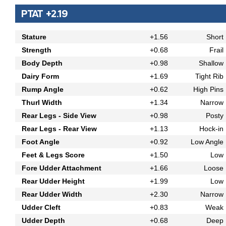
PTAT +2.19
Stature
+1.56
Short
Strength
+0.68
Frail
Body Depth
+0.98
Shallow
Dairy Form
+1.69
Tight Rib
Rump Angle
+0.62
High Pins
Thurl Width
+1.34
Narrow
Rear Legs - Side View
+0.98
Posty
Rear Legs - Rear View
+1.13
Hock-in
Foot Angle
+0.92
Low Angle
Feet & Legs Score
+1.50
Low
Fore Udder Attachment
+1.66
Loose
Rear Udder Height
+1.99
Low
Rear Udder Width
+2.30
Narrow
Udder Cleft
+0.83
Weak
Udder Depth
+0.68
Deep