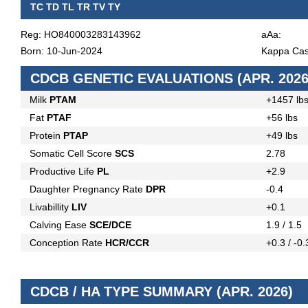
TC TD TL TR TV TY
Reg: HO840003283143962
aAa:
Born: 10-Jun-2024
Kappa Cas
CDCB GENETIC EVALUATIONS (APR. 2026
Milk
PTAM
+1457 lb
Fat
PTAF
+56 lbs
Protein
PTAP
+49 lbs
Somatic Cell Score
SCS
2.78
Productive Life
PL
+2.9
Daughter Pregnancy Rate
DPR
-0.4
Livabillity
LIV
+0.1
Calving Ease
SCE/DCE
1.9 / 1.5
Conception Rate
HCR/CCR
+0.3 / -0.
CDCB / HA TYPE SUMMARY (APR. 2026)