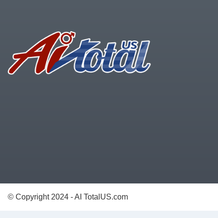
Footer
© Copyright 2024 - AI TotalUS.com