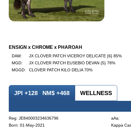
ENSIGN x CHROME x PHAROAH
DAM:
JX CLOVER PATCH VICEROY DELICATE {6} 85%
MGD:
JX CLOVER PATCH EUSEBIO DEVAN {5} 78%
MGGD:
CLOVER PATCH KILO DELIA 70%
JPI +128
NM$ +468
WELLNESS
Reg: JE840003234636796
aAa:
Born: 01-May-2021
Kappa Cas