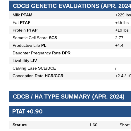
CDCB GENETIC EVALUATIONS (APR. 2024
Milk
PTAM
+229 lbs
Fat
PTAF
+45 lbs
Protein
PTAP
+19 lbs
Somatic Cell Score
SCS
2.77
Productive Life
PL
+4.4
Daughter Pregnancy Rate
DPR
Livabillity
LIV
Calving Ease
SCE/DCE
/
Conception Rate
HCR/CCR
+2.4 / +
CDCB / HA TYPE SUMMARY (APR. 2024)
PTAT +0.90
Stature
+1.60
Short