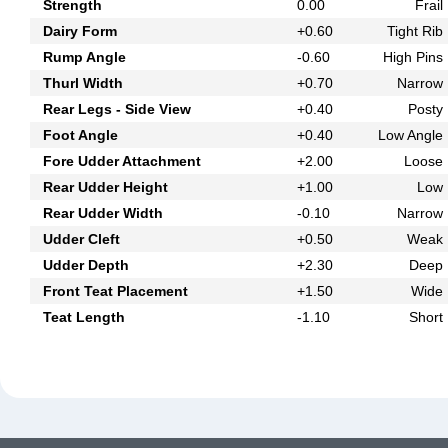
Strength
0.00
Frail
Dairy Form
+0.60
Tight Rib
Rump Angle
-0.60
High Pins
Thurl Width
+0.70
Narrow
Rear Legs - Side View
+0.40
Posty
Foot Angle
+0.40
Low Angle
Fore Udder Attachment
+2.00
Loose
Rear Udder Height
+1.00
Low
Rear Udder Width
-0.10
Narrow
Udder Cleft
+0.50
Weak
Udder Depth
+2.30
Deep
Front Teat Placement
+1.50
Wide
Teat Length
-1.10
Short