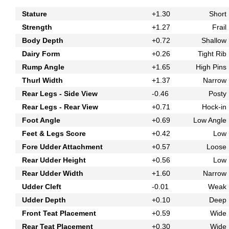
Stature
+1.30
Short
Strength
+1.27
Frail
Body Depth
+0.72
Shallow
Dairy Form
+0.26
Tight Rib
Rump Angle
+1.65
High Pins
Thurl Width
+1.37
Narrow
Rear Legs - Side View
-0.46
Posty
Rear Legs - Rear View
+0.71
Hock-in
Foot Angle
+0.69
Low Angle
Feet & Legs Score
+0.42
Low
Fore Udder Attachment
+0.57
Loose
Rear Udder Height
+0.56
Low
Rear Udder Width
+1.60
Narrow
Udder Cleft
-0.01
Weak
Udder Depth
+0.10
Deep
Front Teat Placement
+0.59
Wide
Rear Teat Placement
+0.30
Wide