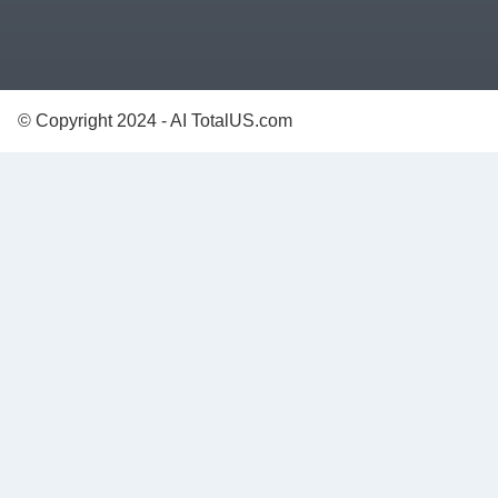
© Copyright 2024 - AI TotalUS.com