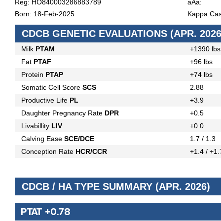
Reg: HO840003286883789
aAa:
Born: 18-Feb-2025
Kappa Cas
CDCB GENETIC EVALUATIONS (APR. 2026
Milk
PTAM
+1390 lbs
Fat
PTAF
+96 lbs
Protein
PTAP
+74 lbs
Somatic Cell Score
SCS
2.88
Productive Life
PL
+3.9
Daughter Pregnancy Rate
DPR
+0.5
Livabillity
LIV
+0.0
Calving Ease
SCE/DCE
1.7 / 1.3
Conception Rate
HCR/CCR
+1.4 / +1.
CDCB / HA TYPE SUMMARY (APR. 2026)
PTAT +0.78