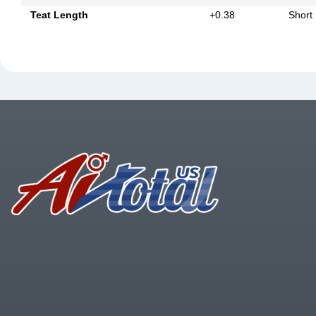
Teat Length
+0.38
Short
Footer