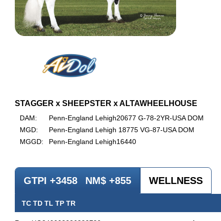
STAGGER x SHEEPSTER x ALTAWHEELHOUSE
DAM:
Penn-England Lehigh20677 G-78-2YR-USA DOM
MGD:
Penn-England Lehigh 18775 VG-87-USA DOM
MGGD:
Penn-England Lehigh16440
GTPI +3458
NM$ +855
WELLNESS
TC TD TL TP TR