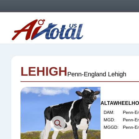
Skip
Skip
Skip
to
to
to
primary
main
footer
AI
navigation
content
Total
US
LEHIGH
Penn-England Lehigh
ALTAWHEELHOU
DAM:
Penn-En
MGD:
Penn-En
MGGD:
Penn-E