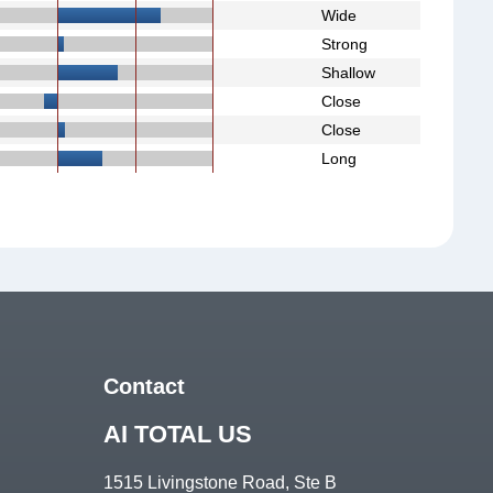
Wide
Strong
Shallow
Close
Close
Long
Contact
AI TOTAL US
1515 Livingstone Road, Ste B