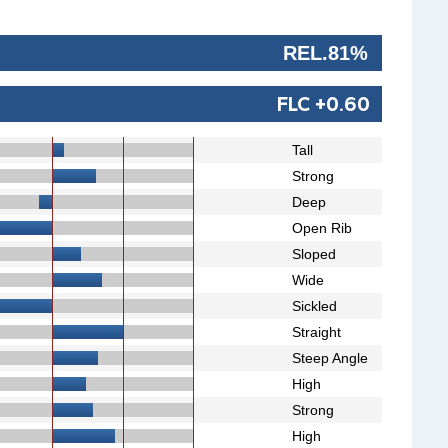
REL.81%
FLC +0.60
Tall
Strong
Deep
Open Rib
Sloped
Wide
Sickled
Straight
Steep Angle
High
Strong
High