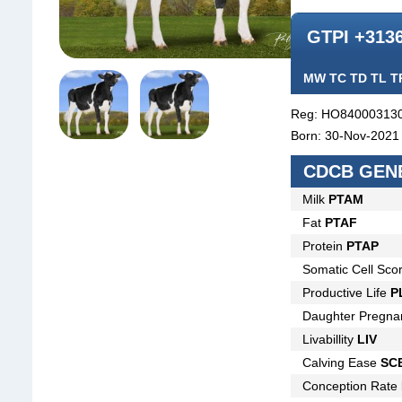
GTPI +313
MW TC TD TL T
Reg: HO84000313
Born: 30-Nov-2021
CDCB GENE
Milk
PTAM
Fat
PTAF
Protein
PTAP
Somatic Cell Sco
Productive Life
P
Daughter Pregna
Livabillity
LIV
Calving Ease
SC
Conception Rate