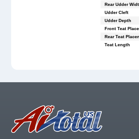
Rear Udder Wid
Udder Cleft
Udder Depth
Front Teat Plac
Rear Teat Place
Teat Length
Footer