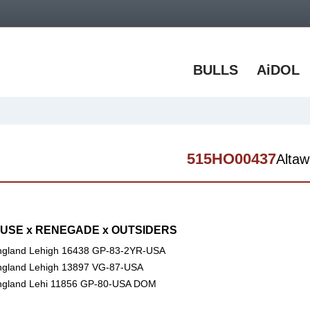
BULLS
AiDOL
515HO00437
Altaw
SE x RENEGADE x OUTSIDERS
gland Lehigh 16438 GP-83-2YR-USA
gland Lehigh 13897 VG-87-USA
ngland Lehi 11856 GP-80-USA DOM