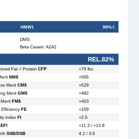
HMW1
99%-l
DMS:
Beta Casein: A2A2
REL.82%
ined Fat + Protein
CFP
+79 lbs
Merit
NM$
+505
se Merit
CM$
+529
ing Merit
GM$
+482
 Merit
FM$
+453
 Efficiency
FE
+109
lity Index
FI
+2.5
gEFI
+11.3 / +12.8
irth
SSB/DSB
4.2 / 3.6