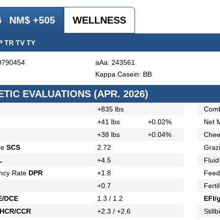
6
NM$ +505
WELLNESS
P TR TV TY
0790454
aAa: 243561
Kappa Casein: BB
TIC EVALUATIONS (APR. 2026)
+835 lbs
Comb
+41 lbs
+0.02%
Net 
+38 lbs
+0.04%
Chee
re
SCS
2.72
Graz
L
+4.5
Fluid
ncy Rate
DPR
+1.8
Feed
+0.7
Ferti
E/DCE
1.3 / 1.2
EFI/
HCR/CCR
+2.3 / +2.6
Stillb