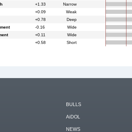
th
+1.33
Narrow
+0.09
Weak
+0.78
Deep
ement
-0.16
Wide
ment
+0.11
Wide
+0.58
Short
BULLS
AiDOL
NEWS