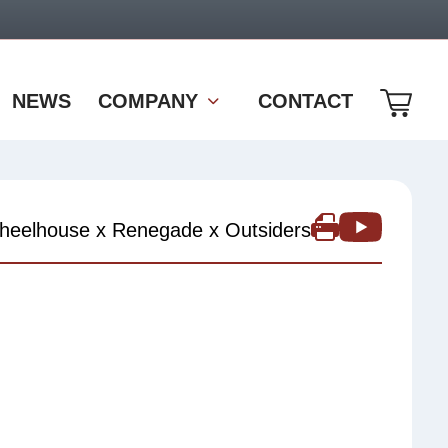
NEWS
COMPANY
CONTACT
heelhouse x Renegade x Outsiders