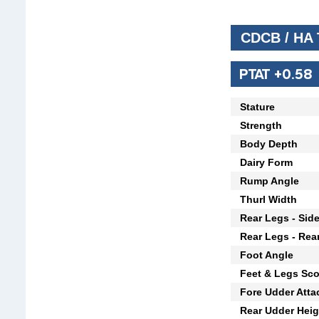
CDCB / HA
PTAT +0.58
Stature
Strength
Body Depth
Dairy Form
Rump Angle
Thurl Width
Rear Legs - Sid
Rear Legs - Rea
Foot Angle
Feet & Legs Sco
Fore Udder Att
Rear Udder Heig