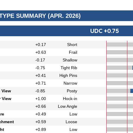
 TYPE SUMMARY (APR. 2026)
UDC +0.75
+0.17
Short
+0.63
Frail
-0.17
Shallow
-0.75
Tight Rib
+0.41
High Pins
+0.71
Narrow
e View
-0.85
Posty
r View
+1.00
Hock-in
+0.66
Low Angle
re
+0.49
Low
achment
+0.59
Loose
ht
+0.89
Low