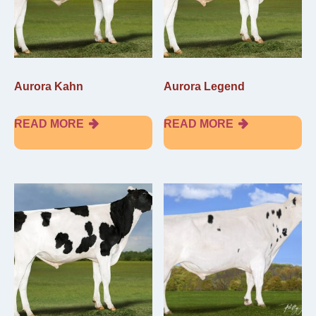
Aurora Kahn
Aurora Legend
READ MORE
READ MORE