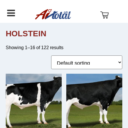
AI
Skip
Skip
Skip
Total
to
to
to
US
primary
main
footer
navigation
content
HOLSTEIN
Showing 1–16 of 122 results