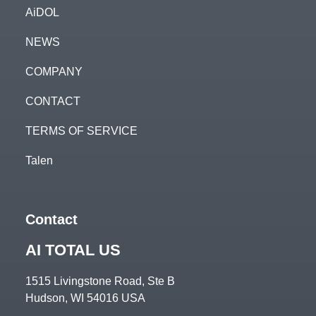
AiDOL
NEWS
COMPANY
CONTACT
TERMS OF SERVICE
Talen
Contact
AI TOTAL US
1515 Livingstone Road, Ste B
Hudson, WI 54016 USA