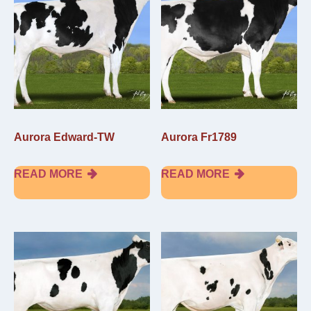
Aurora Edward-TW
Aurora Fr1789
READ MORE
READ MORE