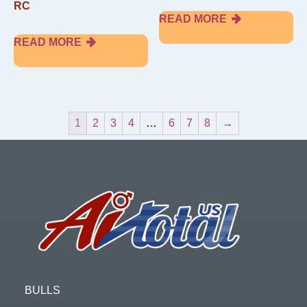
RC
READ MORE
READ MORE
1
2
3
4
…
6
7
8
→
Footer
BULLS