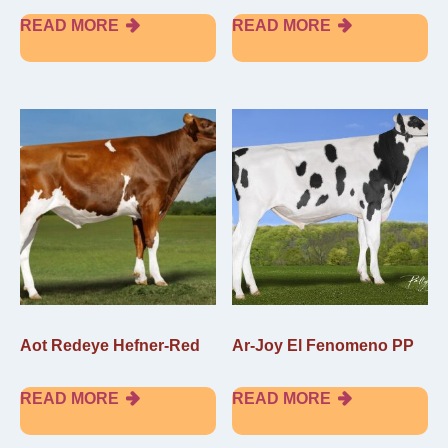
READ MORE
READ MORE
Aot Redeye Hefner-Red
Ar-Joy El Fenomeno PP
READ MORE
READ MORE