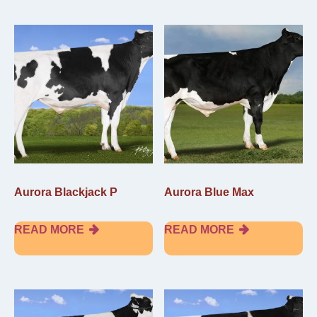
Aurora Blackjack P
Aurora Blue Max
READ MORE
READ MORE