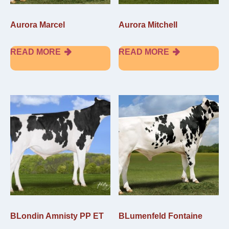
Aurora Marcel
Aurora Mitchell
READ MORE
READ MORE
BLondin Amnisty PP ET
BLumenfeld Fontaine