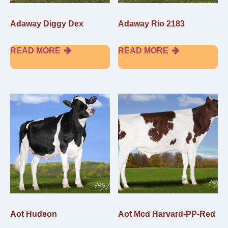
Adaway Diggy Dex
Adaway Rio 2183
READ MORE
READ MORE
Aot Hudson
Aot Mcd Harvard-PP-Red